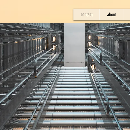
contact
about