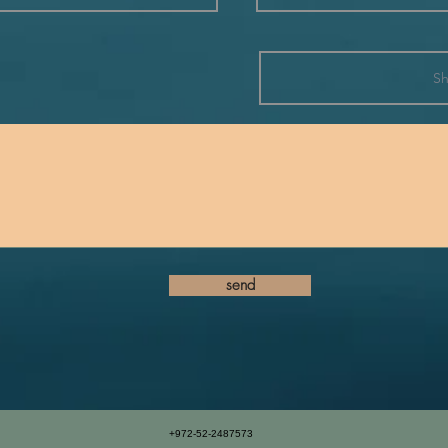
send
+972-52-2487573