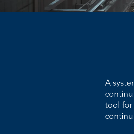
A syste
continu
tool fo
continu