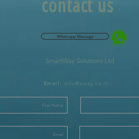
contact us
Whatsapp Message
SmartWay Solutions Ltd
Email:
info@sway.co.il