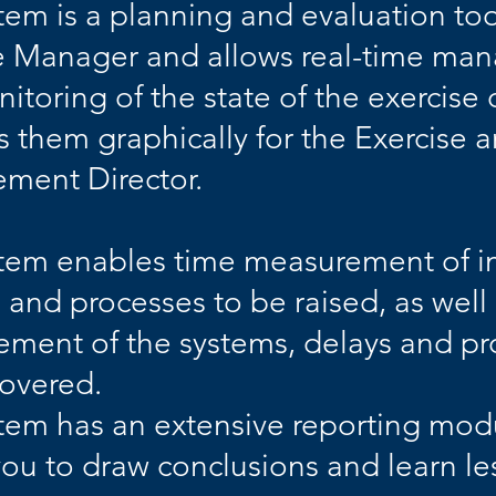
tem is a planning and evaluation to
e Manager and allows real-time m
itoring of the state of the exercise 
s them graphically for the Exercise 
ment Director.
tem enables time measurement of inf
 and processes to be raised, as well
ment of the systems, delays and pr
covered.
tem has an extensive reporting mod
you to draw conclusions and learn le