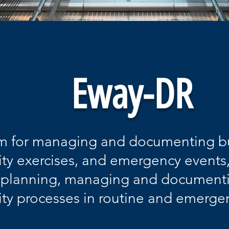
Eway-DR
m for managing and documenting b
ity exercises, and emergency events,
r planning, managing and document
ity processes in routine and emerge